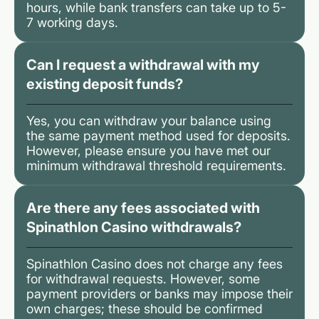
hours, while bank transfers can take up to 5-
7 working days.
Can I request a withdrawal with my
existing deposit funds?
Yes, you can withdraw your balance using
the same payment method used for deposits.
However, please ensure you have met our
minimum withdrawal threshold requirements.
Are there any fees associated with
Spinathlon Casino withdrawals?
Spinathlon Casino does not charge any fees
for withdrawal requests. However, some
payment providers or banks may impose their
own charges; these should be confirmed