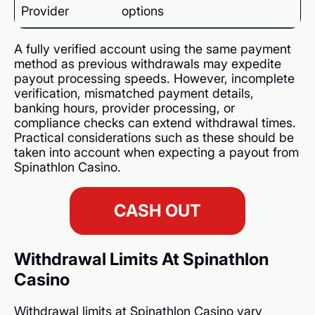
Provider
options
A fully verified account using the same payment
method as previous withdrawals may expedite
payout processing speeds. However, incomplete
verification, mismatched payment details,
banking hours, provider processing, or
compliance checks can extend withdrawal times.
Practical considerations such as these should be
taken into account when expecting a payout from
Spinathlon Casino.
CASH OUT
Withdrawal Limits At Spinathlon
Casino
Withdrawal limits at Spinathlon Casino vary