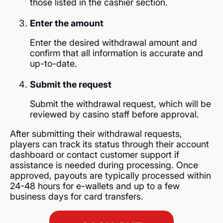
those listed in the cashier section.
Enter the amount
Enter the desired withdrawal amount and
confirm that all information is accurate and
up-to-date.
Submit the request
Submit the withdrawal request, which will be
reviewed by casino staff before approval.
After submitting their withdrawal requests,
players can track its status through their account
dashboard or contact customer support if
assistance is needed during processing. Once
approved, payouts are typically processed within
24-48 hours for e-wallets and up to a few
business days for card transfers.