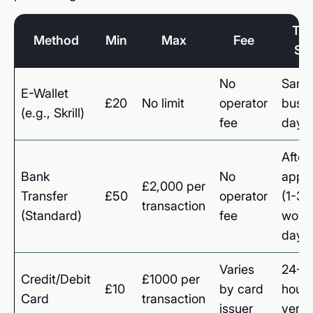
Typ
Method
Min
Max
Fee
Sp
No
Sam
E-Wallet
£20
No limit
operator
busin
(e.g., Skrill)
fee
day
After
Bank
No
appro
£2,000 per
Transfer
£50
operator
(1-3
transaction
(Standard)
fee
work
days
Varies
24-7
Credit/Debit
£1000 per
£10
by card
hours
Card
transaction
issuer
verifi