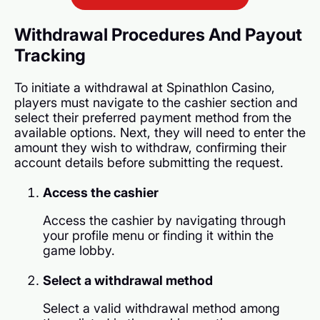
Withdrawal Procedures And Payout
Tracking
To initiate a withdrawal at Spinathlon Casino,
players must navigate to the cashier section and
select their preferred payment method from the
available options. Next, they will need to enter the
amount they wish to withdraw, confirming their
account details before submitting the request.
Access the cashier
Access the cashier by navigating through
your profile menu or finding it within the
game lobby.
Select a withdrawal method
Select a valid withdrawal method among