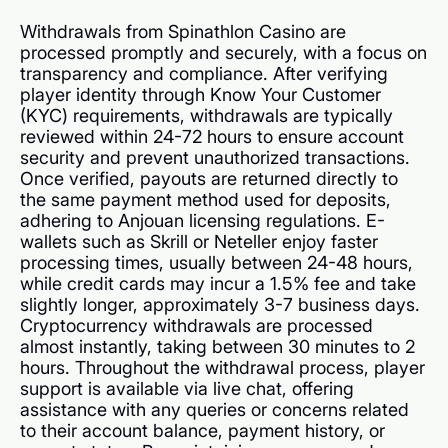
Withdrawals from Spinathlon Casino are
processed promptly and securely, with a focus on
transparency and compliance. After verifying
player identity through Know Your Customer
(KYC) requirements, withdrawals are typically
reviewed within 24-72 hours to ensure account
security and prevent unauthorized transactions.
Once verified, payouts are returned directly to
the same payment method used for deposits,
adhering to Anjouan licensing regulations. E-
wallets such as Skrill or Neteller enjoy faster
processing times, usually between 24-48 hours,
while credit cards may incur a 1.5% fee and take
slightly longer, approximately 3-7 business days.
Cryptocurrency withdrawals are processed
almost instantly, taking between 30 minutes to 2
hours. Throughout the withdrawal process, player
support is available via live chat, offering
assistance with any queries or concerns related
to their account balance, payment history, or