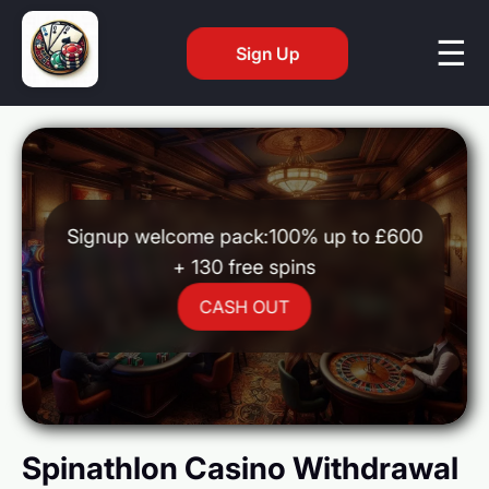
Sign Up
Signup welcome pack:100% up to £600
+ 130 free spins
CASH OUT
Spinathlon Casino Withdrawal