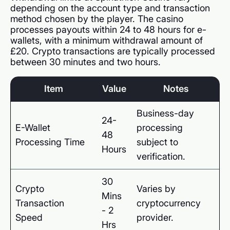
depending on the account type and transaction
method chosen by the player. The casino
processes payouts within 24 to 48 hours for e-
wallets, with a minimum withdrawal amount of
£20. Crypto transactions are typically processed
between 30 minutes and two hours.
Item
Value
Notes
Business-day
24-
E-Wallet
processing
48
Processing Time
subject to
Hours
verification.
30
Crypto
Varies by
Mins
Transaction
cryptocurrency
- 2
Speed
provider.
Hrs