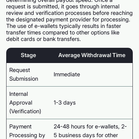
request is submitted, it goes through internal
review and verification processes before reaching
the designated payment provider for processing.
The use of e-wallets typically results in faster
transfer times compared to other options like
debit cards or bank transfers.
Stage
Average Withdrawal Time
Request
Immediate
Submission
Internal
Approval
1-3 days
(Verification)
Payment
24-48 hours for e-wallets, 2-
Processing by
5 business days for other