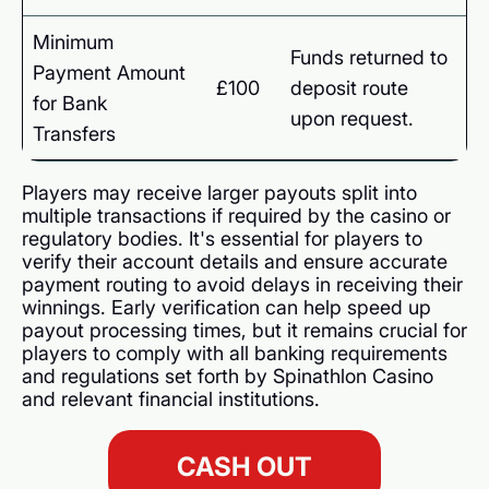
Minimum
Funds returned to
Payment Amount
£100
deposit route
for Bank
upon request.
Transfers
Players may receive larger payouts split into
multiple transactions if required by the casino or
regulatory bodies. It's essential for players to
verify their account details and ensure accurate
payment routing to avoid delays in receiving their
winnings. Early verification can help speed up
payout processing times, but it remains crucial for
players to comply with all banking requirements
and regulations set forth by Spinathlon Casino
and relevant financial institutions.
CASH OUT