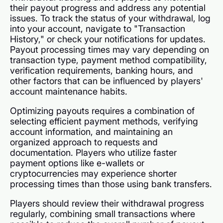
their payout progress and address any potential
issues. To track the status of your withdrawal, log
into your account, navigate to "Transaction
History," or check your notifications for updates.
Payout processing times may vary depending on
transaction type, payment method compatibility,
verification requirements, banking hours, and
other factors that can be influenced by players'
account maintenance habits.
Optimizing payouts requires a combination of
selecting efficient payment methods, verifying
account information, and maintaining an
organized approach to requests and
documentation. Players who utilize faster
payment options like e-wallets or
cryptocurrencies may experience shorter
processing times than those using bank transfers.
Players should review their withdrawal progress
regularly, combining small transactions where