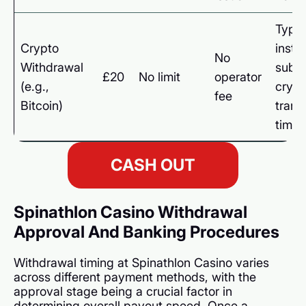
Typic
Crypto
instan
No
Withdrawal
subje
£20
No limit
operator
(e.g.,
crypt
fee
Bitcoin)
trans
times
CASH OUT
Spinathlon Casino Withdrawal
Approval And Banking Procedures
Withdrawal timing at Spinathlon Casino varies
across different payment methods, with the
approval stage being a crucial factor in
determining overall payout speed. Once a