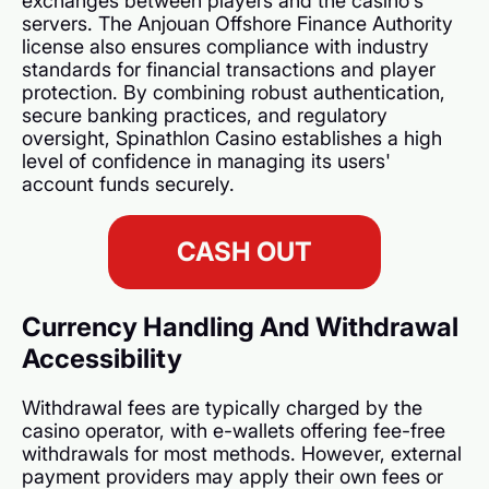
exchanges between players and the casino's
servers. The Anjouan Offshore Finance Authority
license also ensures compliance with industry
standards for financial transactions and player
protection. By combining robust authentication,
secure banking practices, and regulatory
oversight, Spinathlon Casino establishes a high
level of confidence in managing its users'
account funds securely.
CASH OUT
Currency Handling And Withdrawal
Accessibility
Withdrawal fees are typically charged by the
casino operator, with e-wallets offering fee-free
withdrawals for most methods. However, external
payment providers may apply their own fees or