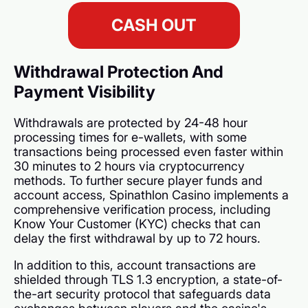
CASH OUT
Withdrawal Protection And
Payment Visibility
Withdrawals are protected by 24-48 hour
processing times for e-wallets, with some
transactions being processed even faster within
30 minutes to 2 hours via cryptocurrency
methods. To further secure player funds and
account access, Spinathlon Casino implements a
comprehensive verification process, including
Know Your Customer (KYC) checks that can
delay the first withdrawal by up to 72 hours.
In addition to this, account transactions are
shielded through TLS 1.3 encryption, a state-of-
the-art security protocol that safeguards data