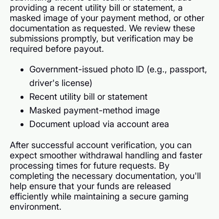
providing a recent utility bill or statement, a
masked image of your payment method, or other
documentation as requested. We review these
submissions promptly, but verification may be
required before payout.
Government-issued photo ID (e.g., passport,
driver's license)
Recent utility bill or statement
Masked payment-method image
Document upload via account area
After successful account verification, you can
expect smoother withdrawal handling and faster
processing times for future requests. By
completing the necessary documentation, you'll
help ensure that your funds are released
efficiently while maintaining a secure gaming
environment.