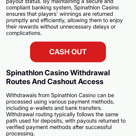
payout status. By maintaining a secure and
compliant banking system, Spinathlon Casino
ensures that players' winnings are returned
promptly and efficiently, allowing them to enjoy
their rewards without unnecessary delays or
complications.
CASH OUT
Spinathlon Casino Withdrawal
Routes And Cashout Access
Withdrawals from Spinathlon Casino can be
processed using various payment methods,
including e-wallets and bank transfers.
Withdrawal routing typically follows the same
path used for deposits, with payouts returned to
verified payment methods after successful
processing.