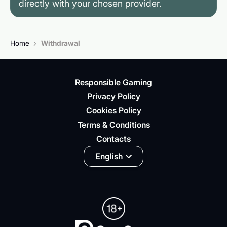
directly with your chosen provider.
›
Home
Withdrawal
Responsible Gaming
Privacy Policy
Cookies Policy
Terms & Conditions
Contacts
English