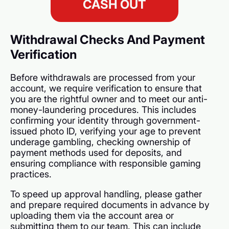
CASH OUT
Withdrawal Checks And Payment
Verification
Before withdrawals are processed from your
account, we require verification to ensure that
you are the rightful owner and to meet our anti-
money-laundering procedures. This includes
confirming your identity through government-
issued photo ID, verifying your age to prevent
underage gambling, checking ownership of
payment methods used for deposits, and
ensuring compliance with responsible gaming
practices.
To speed up approval handling, please gather
and prepare required documents in advance by
uploading them via the account area or
submitting them to our team. This can include