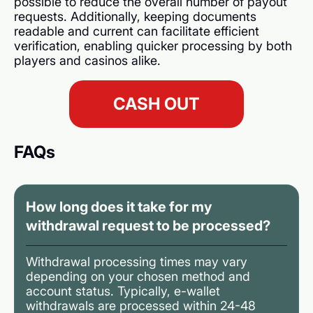
possible to reduce the overall number of payout
requests. Additionally, keeping documents
readable and current can facilitate efficient
verification, enabling quicker processing by both
players and casinos alike.
CASH OUT
FAQs
How long does it take for my
withdrawal request to be processed?
Withdrawal processing times may vary
depending on your chosen method and
account status. Typically, e-wallet
withdrawals are processed within 24-48