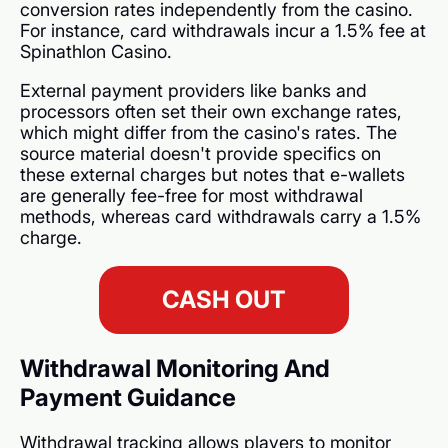
conversion rates independently from the casino.
For instance, card withdrawals incur a 1.5% fee at
Spinathlon Casino.
External payment providers like banks and
processors often set their own exchange rates,
which might differ from the casino's rates. The
source material doesn't provide specifics on
these external charges but notes that e-wallets
are generally fee-free for most withdrawal
methods, whereas card withdrawals carry a 1.5%
charge.
CASH OUT
Withdrawal Monitoring And
Payment Guidance
Withdrawal tracking allows players to monitor