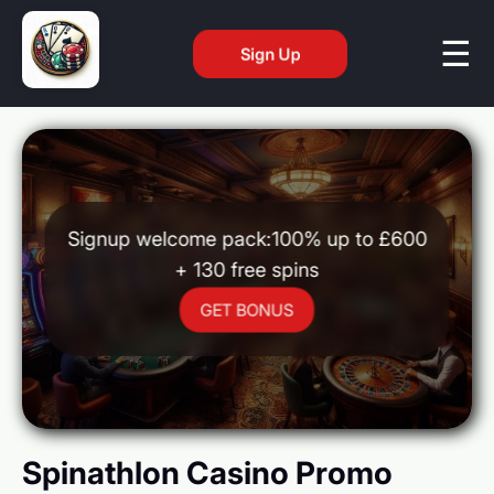
Sign Up
Signup welcome pack:100% up to £600
+ 130 free spins
GET BONUS
Spinathlon Casino Promo