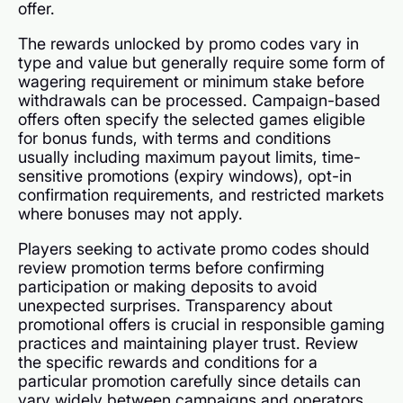
offer.
The rewards unlocked by promo codes vary in
type and value but generally require some form of
wagering requirement or minimum stake before
withdrawals can be processed. Campaign-based
offers often specify the selected games eligible
for bonus funds, with terms and conditions
usually including maximum payout limits, time-
sensitive promotions (expiry windows), opt-in
confirmation requirements, and restricted markets
where bonuses may not apply.
Players seeking to activate promo codes should
review promotion terms before confirming
participation or making deposits to avoid
unexpected surprises. Transparency about
promotional offers is crucial in responsible gaming
practices and maintaining player trust. Review
the specific rewards and conditions for a
particular promotion carefully since details can
vary widely between campaigns and operators.