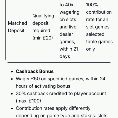
to 40x
100%
wagering
contribution
Qualifying
on slots
rate for all
Matched
deposit
and live
slot games,
Deposit
required
dealer
selected
(min £20)
games,
table games
within 21
only
days
Cashback Bonus
Wager £50 on specified games, within 24
hours of activating bonus
30% cashback credited to player account
(max. £100)
Contribution rates apply differently
depending on game type and stakes: slots