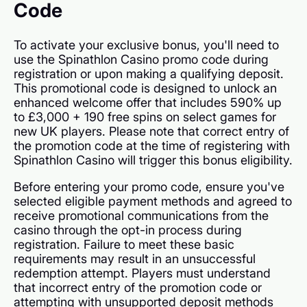
Code
To activate your exclusive bonus, you'll need to
use the Spinathlon Casino promo code during
registration or upon making a qualifying deposit.
This promotional code is designed to unlock an
enhanced welcome offer that includes 590% up
to £3,000 + 190 free spins on select games for
new UK players. Please note that correct entry of
the promotion code at the time of registering with
Spinathlon Casino will trigger this bonus eligibility.
Before entering your promo code, ensure you've
selected eligible payment methods and agreed to
receive promotional communications from the
casino through the opt-in process during
registration. Failure to meet these basic
requirements may result in an unsuccessful
redemption attempt. Players must understand
that incorrect entry of the promotion code or
attempting with unsupported deposit methods