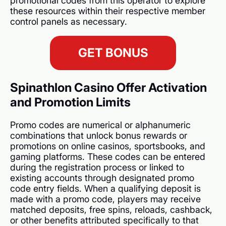
promotional codes from this operator to explore
these resources within their respective member
control panels as necessary.
GET BONUS
Spinathlon Casino Offer Activation
and Promotion Limits
Promo codes are numerical or alphanumeric
combinations that unlock bonus rewards or
promotions on online casinos, sportsbooks, and
gaming platforms. These codes can be entered
during the registration process or linked to
existing accounts through designated promo
code entry fields. When a qualifying deposit is
made with a promo code, players may receive
matched deposits, free spins, reloads, cashback,
or other benefits attributed specifically to that