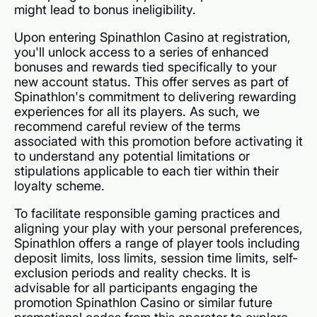
might lead to bonus ineligibility.
Upon entering Spinathlon Casino at registration,
you'll unlock access to a series of enhanced
bonuses and rewards tied specifically to your
new account status. This offer serves as part of
Spinathlon's commitment to delivering rewarding
experiences for all its players. As such, we
recommend careful review of the terms
associated with this promotion before activating it
to understand any potential limitations or
stipulations applicable to each tier within their
loyalty scheme.
To facilitate responsible gaming practices and
aligning your play with your personal preferences,
Spinathlon offers a range of player tools including
deposit limits, loss limits, session time limits, self-
exclusion periods and reality checks. It is
advisable for all participants engaging the
promotion Spinathlon Casino or similar future