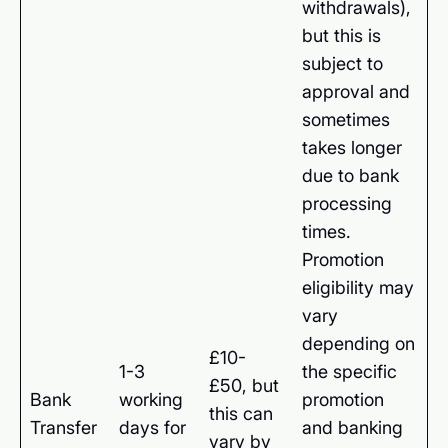
withdrawals),
but this is
subject to
approval and
sometimes
takes longer
due to bank
processing
times.
Promotion
eligibility may
vary
depending on
£10-
1-3
the specific
£50, but
Bank
working
promotion
this can
Transfer
days for
and banking
vary by