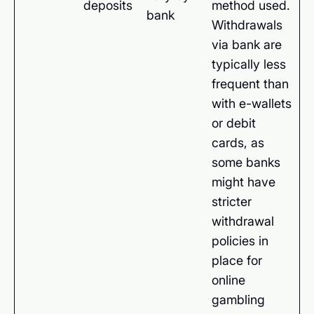
deposits
method used.
bank
Withdrawals
via bank are
typically less
frequent than
with e-wallets
or debit
cards, as
some banks
might have
stricter
withdrawal
policies in
place for
online
gambling