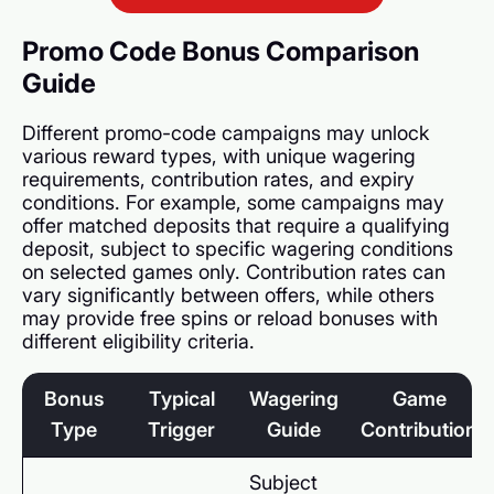
Promo Code Bonus Comparison
Guide
Different promo-code campaigns may unlock
various reward types, with unique wagering
requirements, contribution rates, and expiry
conditions. For example, some campaigns may
offer matched deposits that require a qualifying
deposit, subject to specific wagering conditions
on selected games only. Contribution rates can
vary significantly between offers, while others
may provide free spins or reload bonuses with
different eligibility criteria.
Bonus
Typical
Wagering
Game
Type
Trigger
Guide
Contribution
Subject