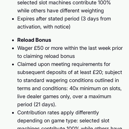
selected slot machines contribute 100%
while others have different weighting
Expires after stated period (3 days from
activation, with notice)
Reload Bonus
Wager £50 or more within the last week prior
to claiming reload bonus
Claimed upon meeting requirements for
subsequent deposits of at least £20; subject
to standard wagering conditions outlined in
terms and conditions: 40x minimum on slots,
live dealer games only, over a maximum
period (21 days).
Contribution rates apply differently
depending on game type: selected slot
machines contribute 100% while others have