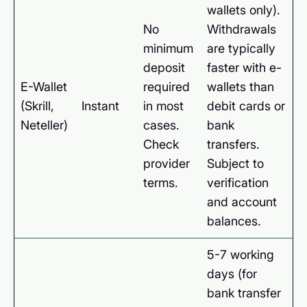
wallets only).
No
Withdrawals
minimum
are typically
deposit
faster with e-
E-Wallet
required
wallets than
(Skrill,
Instant
in most
debit cards or
Neteller)
cases.
bank
Check
transfers.
provider
Subject to
terms.
verification
and account
balances.
5-7 working
days (for
bank transfer