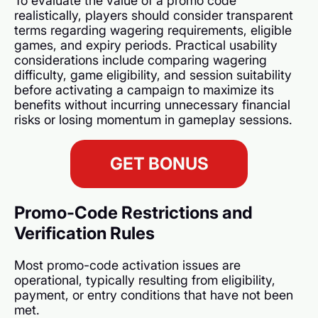
To evaluate the value of a promo code
realistically, players should consider transparent
terms regarding wagering requirements, eligible
games, and expiry periods. Practical usability
considerations include comparing wagering
difficulty, game eligibility, and session suitability
before activating a campaign to maximize its
benefits without incurring unnecessary financial
risks or losing momentum in gameplay sessions.
GET BONUS
Promo-Code Restrictions and
Verification Rules
Most promo-code activation issues are
operational, typically resulting from eligibility,
payment, or entry conditions that have not been
met.