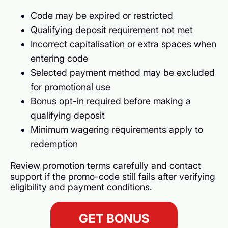
Code may be expired or restricted
Qualifying deposit requirement not met
Incorrect capitalisation or extra spaces when
entering code
Selected payment method may be excluded
for promotional use
Bonus opt-in required before making a
qualifying deposit
Minimum wagering requirements apply to
redemption
Review promotion terms carefully and contact
support if the promo-code still fails after verifying
eligibility and payment conditions.
GET BONUS