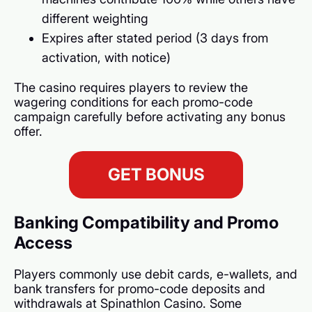
different weighting
Expires after stated period (3 days from
activation, with notice)
The casino requires players to review the
wagering conditions for each promo-code
campaign carefully before activating any bonus
offer.
GET BONUS
Banking Compatibility and Promo
Access
Players commonly use debit cards, e-wallets, and
bank transfers for promo-code deposits and
withdrawals at Spinathlon Casino. Some