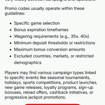
Promo codes usually operate within these
guidelines:
Specific game selection
Bonus expiration timeframes
Wagering requirements (e.g., 35x, 40x)
Minimum deposit thresholds or restrictions
Maximum bonus conversion amounts
Excluded countries, markets, or restricted
demographics
Players may find various campaign types linked
to specific events like seasonal tournaments,
holidays, sports competitions, product launches,
new game releases, loyalty programs, sign-up
bonuses, reload offers, cashback initiatives, or
progressive jackpot promotions.