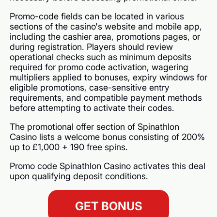
Promo-code fields can be located in various
sections of the casino's website and mobile app,
including the cashier area, promotions pages, or
during registration. Players should review
operational checks such as minimum deposits
required for promo code activation, wagering
multipliers applied to bonuses, expiry windows for
eligible promotions, case-sensitive entry
requirements, and compatible payment methods
before attempting to activate their codes.
The promotional offer section of Spinathlon
Casino lists a welcome bonus consisting of 200%
up to £1,000 + 190 free spins.
Promo code Spinathlon Casino activates this deal
upon qualifying deposit conditions.
GET BONUS