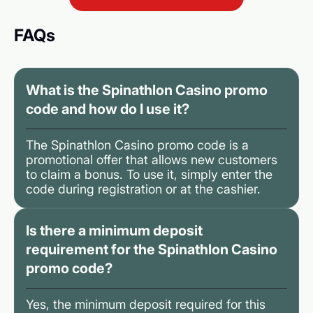
FAQs
What is the Spinathlon Casino promo
code and how do I use it?
The Spinathlon Casino promo code is a
promotional offer that allows new customers
to claim a bonus. To use it, simply enter the
code during registration or at the cashier.
Is there a minimum deposit
requirement for the Spinathlon Casino
promo code?
Yes, the minimum deposit required for this