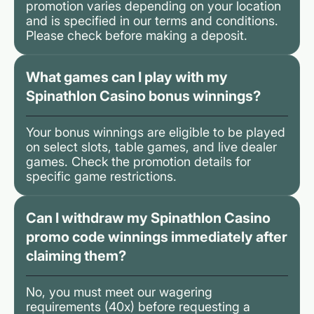
promotion varies depending on your location
and is specified in our terms and conditions.
Please check before making a deposit.
What games can I play with my
Spinathlon Casino bonus winnings?
Your bonus winnings are eligible to be played
on select slots, table games, and live dealer
games. Check the promotion details for
specific game restrictions.
Can I withdraw my Spinathlon Casino
promo code winnings immediately after
claiming them?
No, you must meet our wagering
requirements (40x) before requesting a