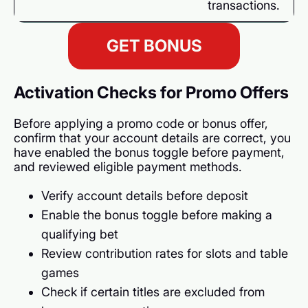
transactions.
GET BONUS
Activation Checks for Promo Offers
Before applying a promo code or bonus offer,
confirm that your account details are correct, you
have enabled the bonus toggle before payment,
and reviewed eligible payment methods.
Verify account details before deposit
Enable the bonus toggle before making a
qualifying bet
Review contribution rates for slots and table
games
Check if certain titles are excluded from