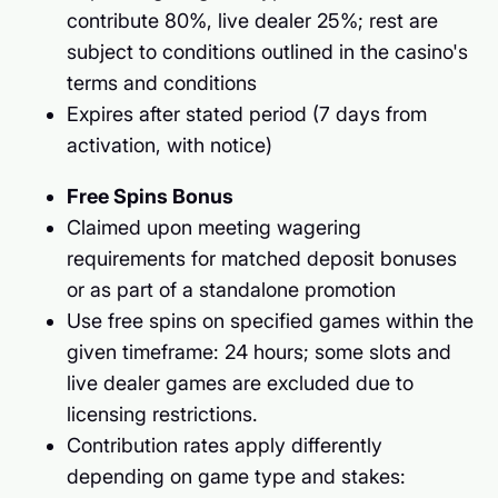
contribute 80%, live dealer 25%; rest are
subject to conditions outlined in the casino's
terms and conditions
Expires after stated period (7 days from
activation, with notice)
Free Spins Bonus
Claimed upon meeting wagering
requirements for matched deposit bonuses
or as part of a standalone promotion
Use free spins on specified games within the
given timeframe: 24 hours; some slots and
live dealer games are excluded due to
licensing restrictions.
Contribution rates apply differently
depending on game type and stakes: