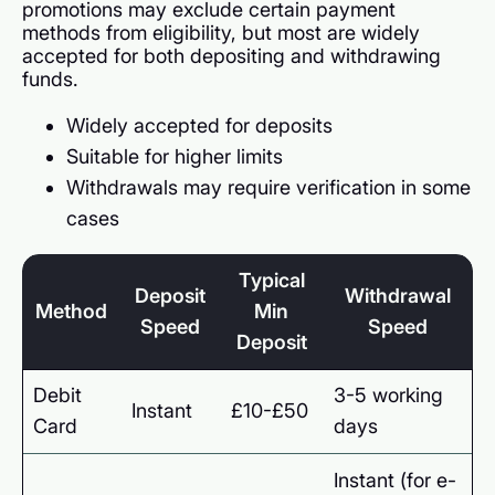
promotions may exclude certain payment
methods from eligibility, but most are widely
accepted for both depositing and withdrawing
funds.
Widely accepted for deposits
Suitable for higher limits
Withdrawals may require verification in some
cases
Typical
Deposit
Withdrawal
Method
Min
Speed
Speed
Deposit
Debit
3-5 working
Instant
£10-£50
Card
days
Instant (for e-