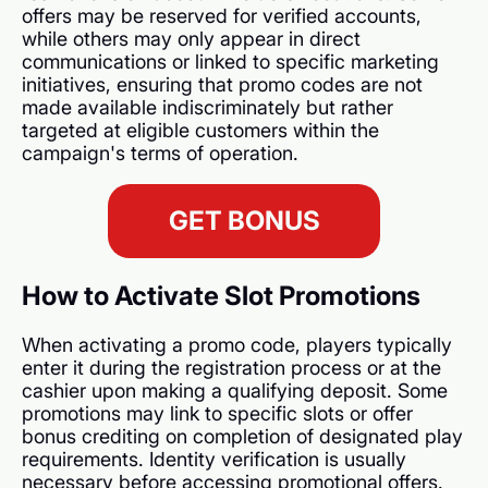
offers may be reserved for verified accounts,
while others may only appear in direct
communications or linked to specific marketing
initiatives, ensuring that promo codes are not
made available indiscriminately but rather
targeted at eligible customers within the
campaign's terms of operation.
GET BONUS
How to Activate Slot Promotions
When activating a promo code, players typically
enter it during the registration process or at the
cashier upon making a qualifying deposit. Some
promotions may link to specific slots or offer
bonus crediting on completion of designated play
requirements. Identity verification is usually
necessary before accessing promotional offers.