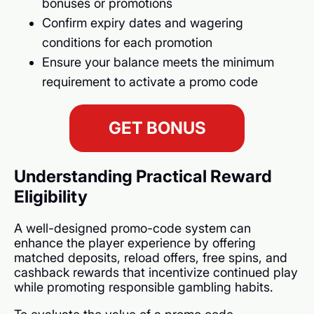
bonuses or promotions
Confirm expiry dates and wagering
conditions for each promotion
Ensure your balance meets the minimum
requirement to activate a promo code
GET BONUS
Understanding Practical Reward
Eligibility
A well-designed promo-code system can
enhance the player experience by offering
matched deposits, reload offers, free spins, and
cashback rewards that incentivize continued play
while promoting responsible gambling habits.