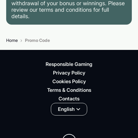
withdrawal of your bonus or winnings. Please
review our terms and conditions for full
details.
›
Home
Promo Code
Responsible Gaming
Privacy Policy
Cookies Policy
Terms & Conditions
Contacts
English