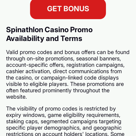
GET BONUS
Spinathlon Casino Promo
Availability and Terms
Valid promo codes and bonus offers can be found
through on-site promotions, seasonal banners,
account-specific offers, registration campaigns,
cashier activation, direct communications from
the casino, or campaign-linked code displays
visible to eligible players. These promotions are
often featured prominently throughout the
website.
The visibility of promo codes is restricted by
expiry windows, game eligibility requirements,
staking caps, segmented campaigns targeting
specific player demographics, and geographic
restrictions on account holders' locations. Some