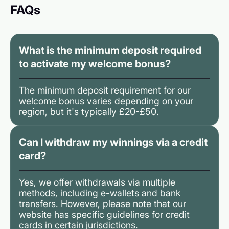
FAQs
What is the minimum deposit required
to activate my welcome bonus?
The minimum deposit requirement for our
welcome bonus varies depending on your
region, but it's typically £20-£50.
Can I withdraw my winnings via a credit
card?
Yes, we offer withdrawals via multiple
methods, including e-wallets and bank
transfers. However, please note that our
website has specific guidelines for credit
cards in certain jurisdictions.