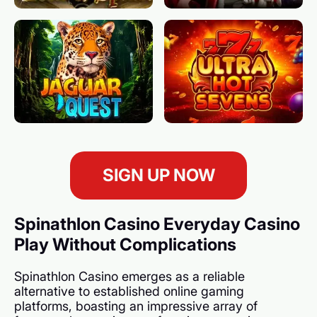
SIGN UP NOW
Spinathlon Casino Everyday Casino
Play Without Complications
Spinathlon Casino emerges as a reliable
alternative to established online gaming
platforms, boasting an impressive array of