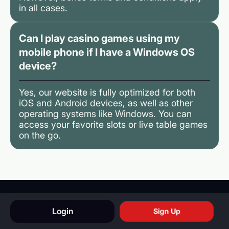
in all cases.
Can I play casino games using my
mobile phone if I have a Windows OS
device?
Yes, our website is fully optimized for both
iOS and Android devices, as well as other
operating systems like Windows. You can
access your favorite slots or live table games
on the go.
Responsible Gaming
Login
Sign Up
Privacy Policy