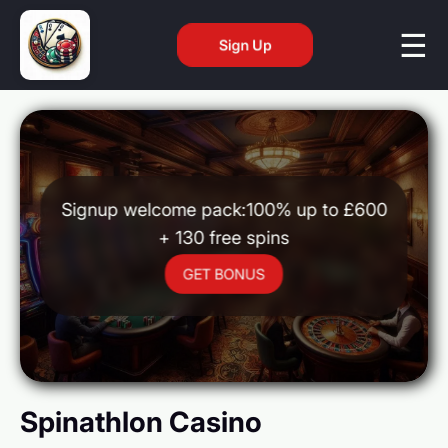
Sign Up
Signup welcome pack:100% up to £600
+ 130 free spins
GET BONUS
Spinathlon Casino