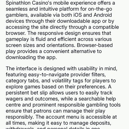
Spinathlon Casino's mobile experience offers a
seamless and intuitive platform for on-the-go
gamblers, available via both iOS and Android
devices through their downloadable app or by
accessing the site directly through a compatible
browser. The responsive design ensures that
gameplay is fluid and efficient across various
screen sizes and orientations. Browser-based
play provides a convenient alternative to
downloading the app.
The interface is designed with usability in mind,
featuring easy-to-navigate provider filters,
category tabs, and volatility tags for players to
explore games based on their preferences. A
persistent bet slip allows users to easily track
wagers and outcomes, while a searchable help
centre and prominent responsible gambling tools
ensure that patrons can manage their play
responsibly. The account menu is accessible at
all times, making it easy to manage deposits,
withdrawals, and personal details in one