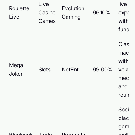
Live
live ro
Roulette
Evolution
Casino
96.10%
experi
Live
Gaming
Games
with c
functio
Classic
machi
with h
Mega
Slots
NetEnt
99.00%
volatili
Joker
mecha
and b
round
Social
blackj
game 
Blackjack
Table
Pragmatic
multipl