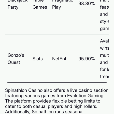
98.30%
Party
Games
Play
featur
and pa
style
gamep
Avala
wins,
Gonzo's
multipl
Slots
NetEnt
95.90%
Quest
and a 
for los
treasu
Spinathlon Casino also offers a live casino section
featuring various games from Evolution Gaming.
The platform provides flexible betting limits to
cater to both casual players and high rollers.
Additionally, Spinathlon runs seasonal