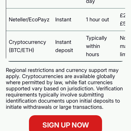
day
£20
Neteller/EcoPayz
Instant
1 hour out
£50
Typically
No m
Cryptocurrency
Instant
within
max
(BTC/ETH)
deposit
hours
limit
Regional restrictions and currency support may
apply. Cryptocurrencies are available globally
where permitted by law, while fiat currencies
supported vary based on jurisdiction. Verification
requirements typically involve submitting
identification documents upon initial deposits to
initiate withdrawals or large transactions.
SIGN UP NOW