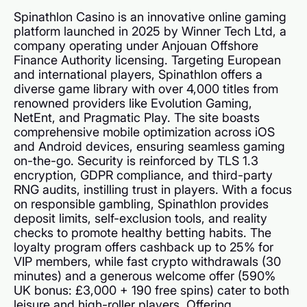
Spinathlon Casino is an innovative online gaming
platform launched in 2025 by Winner Tech Ltd, a
company operating under Anjouan Offshore
Finance Authority licensing. Targeting European
and international players, Spinathlon offers a
diverse game library with over 4,000 titles from
renowned providers like Evolution Gaming,
NetEnt, and Pragmatic Play. The site boasts
comprehensive mobile optimization across iOS
and Android devices, ensuring seamless gaming
on-the-go. Security is reinforced by TLS 1.3
encryption, GDPR compliance, and third-party
RNG audits, instilling trust in players. With a focus
on responsible gambling, Spinathlon provides
deposit limits, self-exclusion tools, and reality
checks to promote healthy betting habits. The
loyalty program offers cashback up to 25% for
VIP members, while fast crypto withdrawals (30
minutes) and a generous welcome offer (590%
UK bonus: £3,000 + 190 free spins) cater to both
leisure and high-roller players. Offering