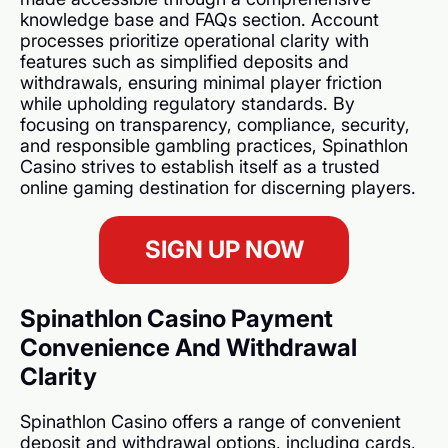
knowledge base and FAQs section. Account
processes prioritize operational clarity with
features such as simplified deposits and
withdrawals, ensuring minimal player friction
while upholding regulatory standards. By
focusing on transparency, compliance, security,
and responsible gambling practices, Spinathlon
Casino strives to establish itself as a trusted
online gaming destination for discerning players.
SIGN UP NOW
Spinathlon Casino Payment
Convenience And Withdrawal
Clarity
Spinathlon Casino offers a range of convenient
deposit and withdrawal options, including cards,