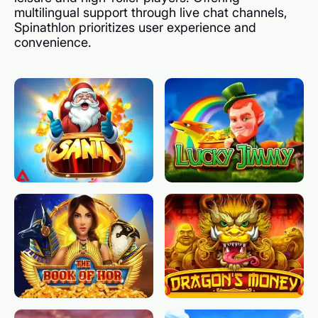
multilingual support through live chat channels,
Spinathlon prioritizes user experience and
convenience.