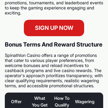
promotions, tournaments, and leaderboard events
to keep the gaming experience engaging and
exciting.
SIGN UP NOW
Bonus Terms And Reward Structure
Spinathlon Casino offers a range of promotions
that cater to various player preferences, from
welcome bonuses and reload incentives to
cashback programs and live casino rewards. The
operator's approach prioritizes transparency, with
clear qualifying requirements, realistic wagering
terms, and accessible promotional structures.
What
How To
K
Offer
Wagering
You Get
Qualify
R