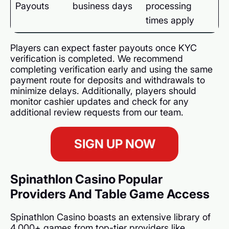
Payouts
business days
processing
times apply
Players can expect faster payouts once KYC
verification is completed. We recommend
completing verification early and using the same
payment route for deposits and withdrawals to
minimize delays. Additionally, players should
monitor cashier updates and check for any
additional review requests from our team.
SIGN UP NOW
Spinathlon Casino Popular
Providers And Table Game Access
Spinathlon Casino boasts an extensive library of
4,000+ games from top-tier providers like