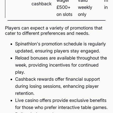
wager
valid
mus
cashback
£500+
weekly
in
on slots
only
Players can expect a variety of promotions that
cater to different preferences and needs.
Spinathlon's promotion schedule is regularly
updated, ensuring players stay engaged.
Reload bonuses are available throughout the
week, providing incentives for continued
play.
Cashback rewards offer financial support
during losing sessions, enhancing player
retention.
Live casino offers provide exclusive benefits
for those who prefer interactive table games.