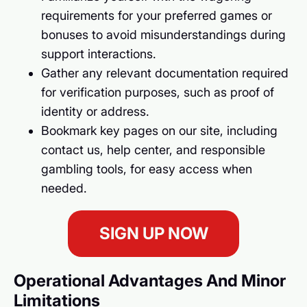
requirements for your preferred games or
bonuses to avoid misunderstandings during
support interactions.
Gather any relevant documentation required
for verification purposes, such as proof of
identity or address.
Bookmark key pages on our site, including
contact us, help center, and responsible
gambling tools, for easy access when
needed.
SIGN UP NOW
Operational Advantages And Minor
Limitations