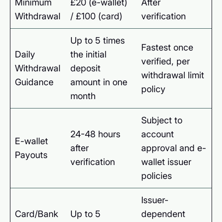
Minimum
£20 (e-wallet)
After
Withdrawal
/ £100 (card)
verification
Up to 5 times
Fastest once
Daily
the initial
verified, per
Withdrawal
deposit
withdrawal limit
Guidance
amount in one
policy
month
Subject to
24-48 hours
account
E-wallet
after
approval and e-
Payouts
verification
wallet issuer
policies
Issuer-
Card/Bank
Up to 5
dependent