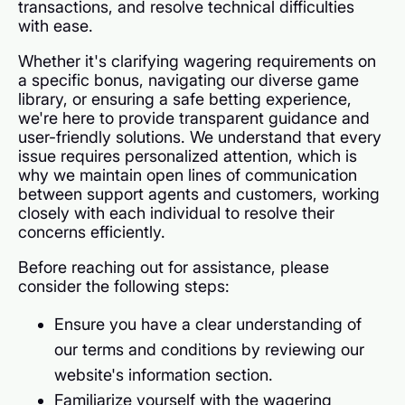
transactions, and resolve technical difficulties
with ease.
Whether it's clarifying wagering requirements on
a specific bonus, navigating our diverse game
library, or ensuring a safe betting experience,
we're here to provide transparent guidance and
user-friendly solutions. We understand that every
issue requires personalized attention, which is
why we maintain open lines of communication
between support agents and customers, working
closely with each individual to resolve their
concerns efficiently.
Before reaching out for assistance, please
consider the following steps:
Ensure you have a clear understanding of
our terms and conditions by reviewing our
website's information section.
Familiarize yourself with the wagering