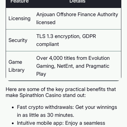
Feature
Details
Anjouan Offshore Finance Authority
Licensing
licensed
TLS 1.3 encryption, GDPR
Security
compliant
Over 4,000 titles from Evolution
Game
Gaming, NetEnt, and Pragmatic
Library
Play
Here are some of the key practical benefits that
make Spinathlon Casino stand out:
Fast crypto withdrawals: Get your winnings
in as little as 30 minutes.
Intuitive mobile app: Enjoy a seamless