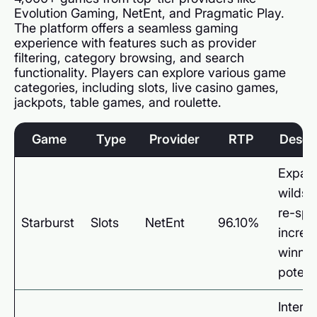
Evolution Gaming, NetEnt, and Pragmatic Play.
The platform offers a seamless gaming
experience with features such as provider
filtering, category browsing, and search
functionality. Players can explore various game
categories, including slots, live casino games,
jackpots, table games, and roulette.
Game
Type
Provider
RTP
Descri
Expan
wilds 
re-spin
Starburst
Slots
NetEnt
96.10%
increa
winnin
potent
Interac