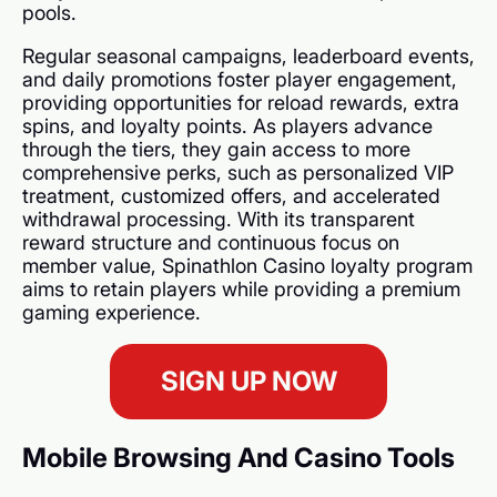
pools.
Regular seasonal campaigns, leaderboard events,
and daily promotions foster player engagement,
providing opportunities for reload rewards, extra
spins, and loyalty points. As players advance
through the tiers, they gain access to more
comprehensive perks, such as personalized VIP
treatment, customized offers, and accelerated
withdrawal processing. With its transparent
reward structure and continuous focus on
member value, Spinathlon Casino loyalty program
aims to retain players while providing a premium
gaming experience.
SIGN UP NOW
Mobile Browsing And Casino Tools