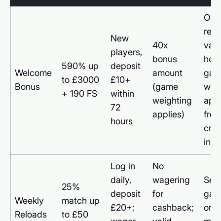
Opt
requ
New
40x
vali
players,
bonus
hour
590% up
deposit
Welcome
amount
gam
to £3000
£10+
Bonus
(game
wei
+ 190 FS
within
weighting
appl
72
applies)
free
hours
cred
in s
Log in
No
daily,
wagering
Sel
25%
deposit
for
gam
Weekly
match up
£20+;
cashback;
only
Reloads
to £50