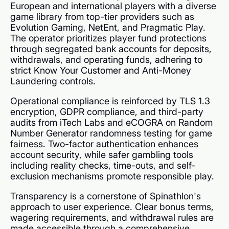
European and international players with a diverse
game library from top-tier providers such as
Evolution Gaming, NetEnt, and Pragmatic Play.
The operator prioritizes player fund protections
through segregated bank accounts for deposits,
withdrawals, and operating funds, adhering to
strict Know Your Customer and Anti-Money
Laundering controls.
Operational compliance is reinforced by TLS 1.3
encryption, GDPR compliance, and third-party
audits from iTech Labs and eCOGRA on Random
Number Generator randomness testing for game
fairness. Two-factor authentication enhances
account security, while safer gambling tools
including reality checks, time-outs, and self-
exclusion mechanisms promote responsible play.
Transparency is a cornerstone of Spinathlon's
approach to user experience. Clear bonus terms,
wagering requirements, and withdrawal rules are
made accessible through a comprehensive