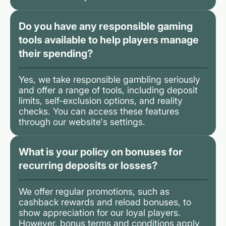
Do you have any responsible gaming
tools available to help players manage
their spending?
Yes, we take responsible gambling seriously
and offer a range of tools, including deposit
limits, self-exclusion options, and reality
checks. You can access these features
through our website's settings.
What is your policy on bonuses for
recurring deposits or losses?
We offer regular promotions, such as
cashback rewards and reload bonuses, to
show appreciation for our loyal players.
However, bonus terms and conditions apply