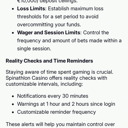
€10,000) deposit ceilings.
Loss Limits
: Establish maximum loss
thresholds for a set period to avoid
overcommitting your funds.
Wager and Session Limits
: Control the
frequency and amount of bets made within a
single session.
Reality Checks and Time Reminders
Staying aware of time spent gaming is crucial.
Spinathlon Casino offers reality checks with
customizable intervals, including:
Notifications every 30 minutes
Warnings at 1 hour and 2 hours since login
Customizable reminder frequency
These alerts will help you maintain control over