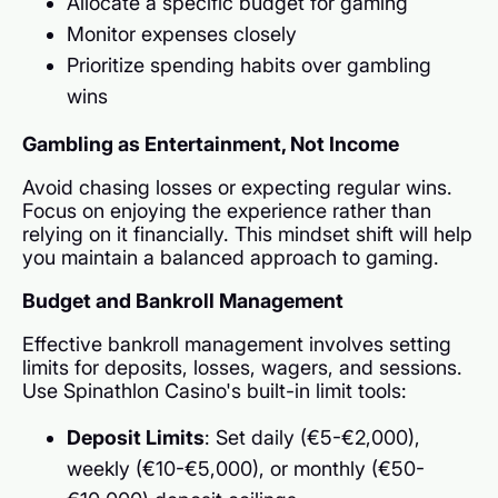
Allocate a specific budget for gaming
Monitor expenses closely
Prioritize spending habits over gambling
wins
Gambling as Entertainment, Not Income
Avoid chasing losses or expecting regular wins.
Focus on enjoying the experience rather than
relying on it financially. This mindset shift will help
you maintain a balanced approach to gaming.
Budget and Bankroll Management
Effective bankroll management involves setting
limits for deposits, losses, wagers, and sessions.
Use Spinathlon Casino's built-in limit tools:
Deposit Limits
: Set daily (€5-€2,000),
weekly (€10-€5,000), or monthly (€50-