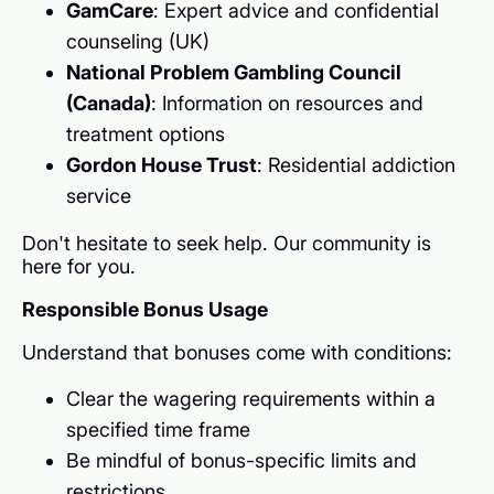
GamCare
: Expert advice and confidential
counseling (UK)
National Problem Gambling Council
(Canada)
: Information on resources and
treatment options
Gordon House Trust
: Residential addiction
service
Don't hesitate to seek help. Our community is
here for you.
Responsible Bonus Usage
Understand that bonuses come with conditions:
Clear the wagering requirements within a
specified time frame
Be mindful of bonus-specific limits and
restrictions