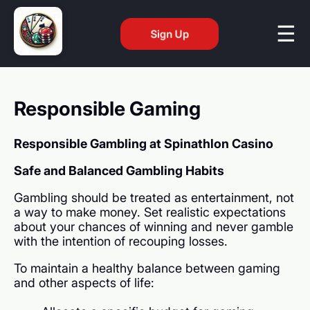
Sign Up
Responsible Gaming
Responsible Gambling at Spinathlon Casino
Safe and Balanced Gambling Habits
Gambling should be treated as entertainment, not
a way to make money. Set realistic expectations
about your chances of winning and never gamble
with the intention of recouping losses.
To maintain a healthy balance between gaming
and other aspects of life: