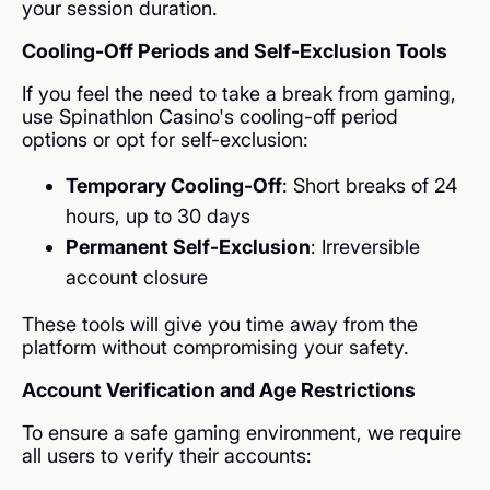
your session duration.
Cooling-Off Periods and Self-Exclusion Tools
If you feel the need to take a break from gaming,
use Spinathlon Casino's cooling-off period
options or opt for self-exclusion:
Temporary Cooling-Off
: Short breaks of 24
hours, up to 30 days
Permanent Self-Exclusion
: Irreversible
account closure
These tools will give you time away from the
platform without compromising your safety.
Account Verification and Age Restrictions
To ensure a safe gaming environment, we require
all users to verify their accounts: