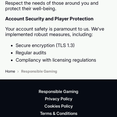
Respect the needs of those around you and
protect their well-being.
Account Security and Player Protection
Your account safety is paramount to us. We've
implemented robust measures, including:
Secure encryption (TLS 1.3)
Regular audits
Compliancy with licensing regulations
›
Home
Responsible Gaming
Responsible Gaming
Privacy Policy
Cookies Policy
Terms & Conditions