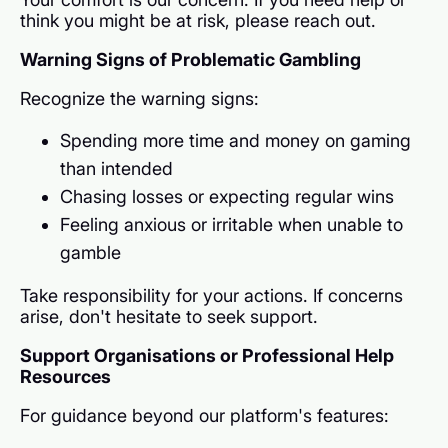
think you might be at risk, please reach out.
Warning Signs of Problematic Gambling
Recognize the warning signs:
Spending more time and money on gaming
than intended
Chasing losses or expecting regular wins
Feeling anxious or irritable when unable to
gamble
Take responsibility for your actions. If concerns
arise, don't hesitate to seek support.
Support Organisations or Professional Help
Resources
For guidance beyond our platform's features: