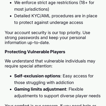
We enforce strict age restrictions (18+ for
most jurisdictions)
Detailed KYC/AML procedures are in place
to protect against underage access
Your account security is our top priority. Use
strong passwords and keep your personal
information up-to-date.
Protecting Vulnerable Players
We understand that vulnerable individuals may
require special attention:
Self-exclusion options
: Easy access for
those struggling with addiction
Gaming limits adjustment
: Flexible
adjustments to support diverse player needs
Your comfort is our concern. If you need help or