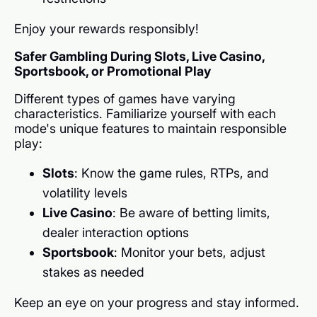
Enjoy your rewards responsibly!
Safer Gambling During Slots, Live Casino,
Sportsbook, or Promotional Play
Different types of games have varying
characteristics. Familiarize yourself with each
mode's unique features to maintain responsible
play:
Slots
: Know the game rules, RTPs, and
volatility levels
Live Casino
: Be aware of betting limits,
dealer interaction options
Sportsbook
: Monitor your bets, adjust
stakes as needed
Keep an eye on your progress and stay informed.