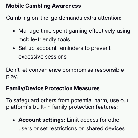
Mobile Gambling Awareness
Gambling on-the-go demands extra attention:
Manage time spent gaming effectively using
mobile-friendly tools
Set up account reminders to prevent
excessive sessions
Don't let convenience compromise responsible
play.
Family/Device Protection Measures
To safeguard others from potential harm, use our
platform's built-in family protection features:
Account settings
: Limit access for other
users or set restrictions on shared devices