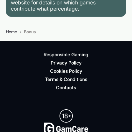
website for details on which games
contribute what percentage.
›
Home
Bonus
Responsible Gaming
Privacy Policy
Cookies Policy
Terms & Conditions
Contacts