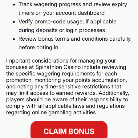
Track wagering progress and review expiry
timers on your account dashboard
Verify promo-code usage, if applicable,
during deposits or login processes
Review bonus terms and conditions carefully
before opting in
Important considerations for managing your
bonuses at Spinathlon Casino include reviewing
the specific wagering requirements for each
promotion, monitoring your points accumulation,
and noting any time-sensitive restrictions that
may limit access to earned rewards. Additionally,
players should be aware of their responsibility to
comply with all applicable laws and regulations
regarding online gambling activities.
CLAIM BONUS