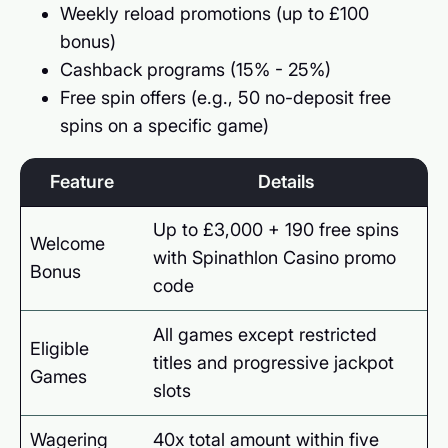
Weekly reload promotions (up to £100
bonus)
Cashback programs (15% - 25%)
Free spin offers (e.g., 50 no-deposit free
spins on a specific game)
Feature
Details
Up to £3,000 + 190 free spins
Welcome
with Spinathlon Casino promo
Bonus
code
All games except restricted
Eligible
titles and progressive jackpot
Games
slots
Wagering
40x total amount within five