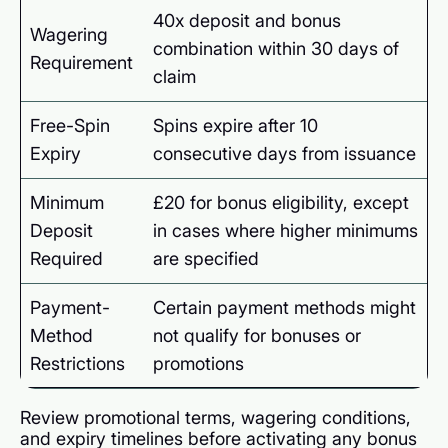
40x deposit and bonus
Wagering
combination within 30 days of
Requirement
claim
Free-Spin
Spins expire after 10
Expiry
consecutive days from issuance
Minimum
£20 for bonus eligibility, except
Deposit
in cases where higher minimums
Required
are specified
Payment-
Certain payment methods might
Method
not qualify for bonuses or
Restrictions
promotions
Review promotional terms, wagering conditions,
and expiry timelines before activating any bonus