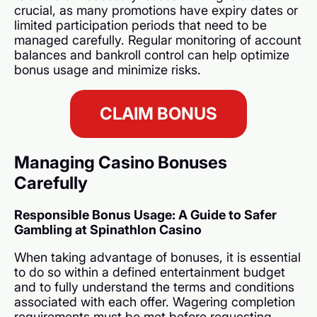
crucial, as many promotions have expiry dates or
limited participation periods that need to be
managed carefully. Regular monitoring of account
balances and bankroll control can help optimize
bonus usage and minimize risks.
CLAIM BONUS
Managing Casino Bonuses
Carefully
Responsible Bonus Usage: A Guide to Safer
Gambling at Spinathlon Casino
When taking advantage of bonuses, it is essential
to do so within a defined entertainment budget
and to fully understand the terms and conditions
associated with each offer. Wagering completion
requirements must be met before requesting