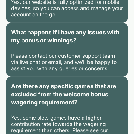
Yes, our website is fully optimized for mobile
devices, so you can access and manage your
account on the go.
What happens if I have any issues with
my bonus or winnings?
Please contact our customer support team
via live chat or email, and we'll be happy to
assist you with any queries or concerns.
Are there any specific games that are
excluded from the welcome bonus
wagering requirement?
Yes, some slots games have a higher
contribution rate towards the wagering
requirement than others. Please see our