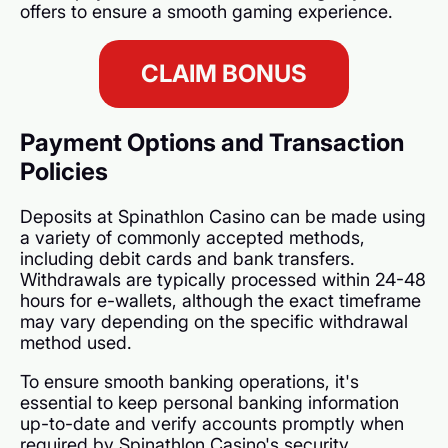
offers to ensure a smooth gaming experience.
CLAIM BONUS
Payment Options and Transaction
Policies
Deposits at Spinathlon Casino can be made using
a variety of commonly accepted methods,
including debit cards and bank transfers.
Withdrawals are typically processed within 24-48
hours for e-wallets, although the exact timeframe
may vary depending on the specific withdrawal
method used.
To ensure smooth banking operations, it's
essential to keep personal banking information
up-to-date and verify accounts promptly when
required by Spinathlon Casino's security