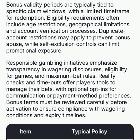
Bonus validity periods are typically tied to
specific claim windows, with a limited timeframe
for redemption. Eligibility requirements often
include age restrictions, geographical limitations,
and account verification processes. Duplicate-
account restrictions may apply to prevent bonus
abuse, while self-exclusion controls can limit
promotional exposure.
Responsible gambling initiatives emphasize
transparency in wagering disclosures, eligibility
for games, and maximum-bet rules. Reality
checks and time-outs offer players tools to
manage their bets, with optional opt-ins for
communication or payment-method preferences.
Bonus terms must be reviewed carefully before
activation to ensure compliance with wagering
conditions and expiry timelines.
Item
Typical Policy