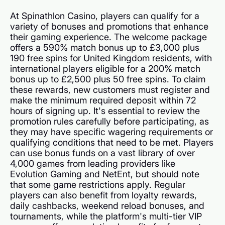
At Spinathlon Casino, players can qualify for a
variety of bonuses and promotions that enhance
their gaming experience. The welcome package
offers a 590% match bonus up to £3,000 plus
190 free spins for United Kingdom residents, with
international players eligible for a 200% match
bonus up to £2,500 plus 50 free spins. To claim
these rewards, new customers must register and
make the minimum required deposit within 72
hours of signing up. It's essential to review the
promotion rules carefully before participating, as
they may have specific wagering requirements or
qualifying conditions that need to be met. Players
can use bonus funds on a vast library of over
4,000 games from leading providers like
Evolution Gaming and NetEnt, but should note
that some game restrictions apply. Regular
players can also benefit from loyalty rewards,
daily cashbacks, weekend reload bonuses, and
tournaments, while the platform's multi-tier VIP