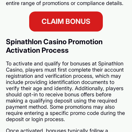
entire range of promotions or compliance details.
CLAIM BONUS
Spinathlon Casino Promotion
Activation Process
To activate and qualify for bonuses at Spinathlon
Casino, players must first complete their account
registration and verification process, which may
include providing identification documents to
verify their age and identity. Additionally, players
should opt-in to receive bonus offers before
making a qualifying deposit using the required
payment method. Some promotions may also
require entering a specific promo code during the
deposit or login process.
Once activated, bonuses typically follow a