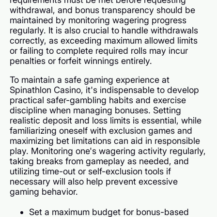
withdrawal, and bonus transparency should be
maintained by monitoring wagering progress
regularly. It is also crucial to handle withdrawals
correctly, as exceeding maximum allowed limits
or failing to complete required rolls may incur
penalties or forfeit winnings entirely.
To maintain a safe gaming experience at
Spinathlon Casino, it's indispensable to develop
practical safer-gambling habits and exercise
discipline when managing bonuses. Setting
realistic deposit and loss limits is essential, while
familiarizing oneself with exclusion games and
maximizing bet limitations can aid in responsible
play. Monitoring one's wagering activity regularly,
taking breaks from gameplay as needed, and
utilizing time-out or self-exclusion tools if
necessary will also help prevent excessive
gaming behavior.
Set a maximum budget for bonus-based