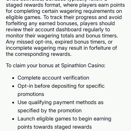
staged rewards format, where players earn points
for completing certain wagering requirements on
eligible games. To track their progress and avoid
forfeiting any earned bonuses, players should
review their account dashboard regularly to
monitor their wagering totals and bonus timers.
Any missed opt-ins, expired bonus timers, or
incomplete wagering may result in forfeiture of
the corresponding rewards.
To claim your bonus at Spinathlon Casino:
Complete account verification
Opt-in before depositing for specific
promotions
Use qualifying payment methods as
specified by the promotion
Launch eligible games to begin earning
points towards staged rewards