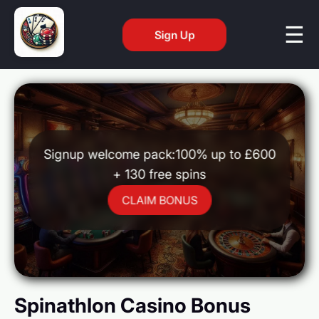
Sign Up
Signup welcome pack:100% up to £600
+ 130 free spins
CLAIM BONUS
Spinathlon Casino Bonus