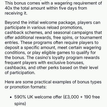
This bonus comes with a wagering requirement of
40x the total amount within five days from
receiving it.
Beyond the initial welcome package, players can
participate in various reload promotions,
cashback schemes, and seasonal campaigns that
offer additional rewards, free spins, or tournament
entries. These programs often require players to
deposit a specific amount, meet certain wagering
conditions, or play eligible games to qualify for
the bonus. The casino's loyalty program rewards
frequent players with exclusive bonuses,
cashbacks, and other perks based on their level
of participation.
Here are some practical examples of bonus types
or promotion formats:
590% UK welcome offer (£3,000 + 190 free
spins)