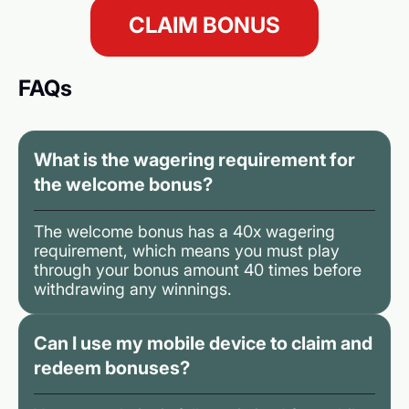
CLAIM BONUS
FAQs
What is the wagering requirement for
the welcome bonus?
The welcome bonus has a 40x wagering
requirement, which means you must play
through your bonus amount 40 times before
withdrawing any winnings.
Can I use my mobile device to claim and
redeem bonuses?