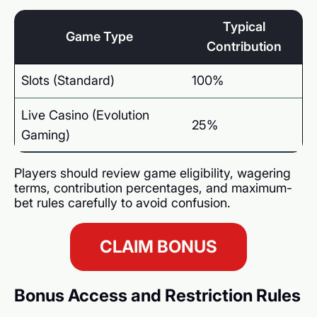
Typical
Game Type
Contribution
Slots (Standard)
100%
Live Casino (Evolution
25%
Gaming)
Players should review game eligibility, wagering
terms, contribution percentages, and maximum-
bet rules carefully to avoid confusion.
CLAIM BONUS
Bonus Access and Restriction Rules