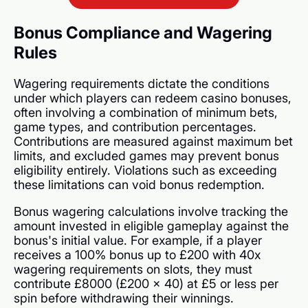
Bonus Compliance and Wagering
Rules
Wagering requirements dictate the conditions
under which players can redeem casino bonuses,
often involving a combination of minimum bets,
game types, and contribution percentages.
Contributions are measured against maximum bet
limits, and excluded games may prevent bonus
eligibility entirely. Violations such as exceeding
these limitations can void bonus redemption.
Bonus wagering calculations involve tracking the
amount invested in eligible gameplay against the
bonus's initial value. For example, if a player
receives a 100% bonus up to £200 with 40x
wagering requirements on slots, they must
contribute £8000 (£200 x 40) at £5 or less per
spin before withdrawing their winnings.