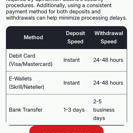
procedures. Additionally, using a consistent
payment method for both deposits and
withdrawals can help minimize processing delays.
Deposit
Withdrawal
Method
Speed
Speed
Debit Card
Instant
24-48 hours
(Visa/Mastercard)
E-Wallets
Instant
24-48 hours
(Skrill/Neteller)
2-5
Bank Transfer
1-3 days
business
days