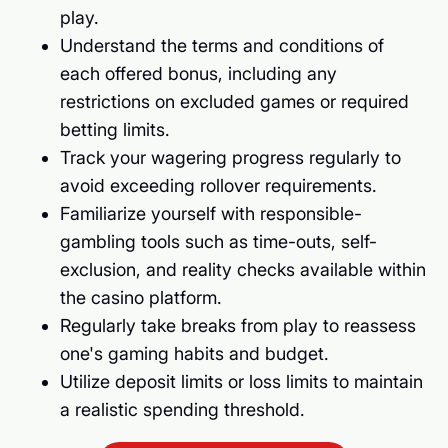
play.
Understand the terms and conditions of
each offered bonus, including any
restrictions on excluded games or required
betting limits.
Track your wagering progress regularly to
avoid exceeding rollover requirements.
Familiarize yourself with responsible-
gambling tools such as time-outs, self-
exclusion, and reality checks available within
the casino platform.
Regularly take breaks from play to reassess
one's gaming habits and budget.
Utilize deposit limits or loss limits to maintain
a realistic spending threshold.