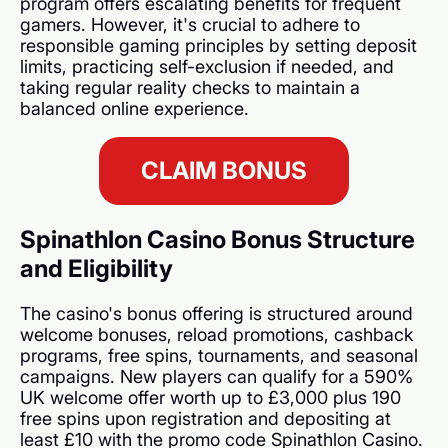
program offers escalating benefits for frequent
gamers. However, it's crucial to adhere to
responsible gaming principles by setting deposit
limits, practicing self-exclusion if needed, and
taking regular reality checks to maintain a
balanced online experience.
CLAIM BONUS
Spinathlon Casino Bonus Structure
and Eligibility
The casino's bonus offering is structured around
welcome bonuses, reload promotions, cashback
programs, free spins, tournaments, and seasonal
campaigns. New players can qualify for a 590%
UK welcome offer worth up to £3,000 plus 190
free spins upon registration and depositing at
least £10 with the promo code Spinathlon Casino.