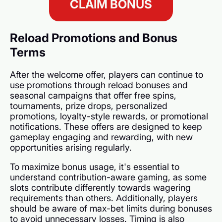
CLAIM BONUS
Reload Promotions and Bonus
Terms
After the welcome offer, players can continue to
use promotions through reload bonuses and
seasonal campaigns that offer free spins,
tournaments, prize drops, personalized
promotions, loyalty-style rewards, or promotional
notifications. These offers are designed to keep
gameplay engaging and rewarding, with new
opportunities arising regularly.
To maximize bonus usage, it's essential to
understand contribution-aware gaming, as some
slots contribute differently towards wagering
requirements than others. Additionally, players
should be aware of max-bet limits during bonuses
to avoid unnecessary losses. Timing is also