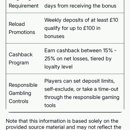
Requirement
days from receiving the bonus
Weekly deposits of at least £10
Reload
qualify for up to £100 in
Promotions
bonuses
Earn cashback between 15% -
Cashback
25% on net losses, tiered by
Program
loyalty level
Players can set deposit limits,
Responsible
self-exclude, or take a time-out
Gambling
through the responsible gaming
Controls
tools
Note that this information is based solely on the
provided source material and may not reflect the